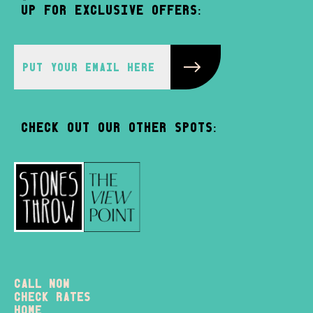
up for exclusive offers:
Check out our other spots:
Call Now
check rates
home