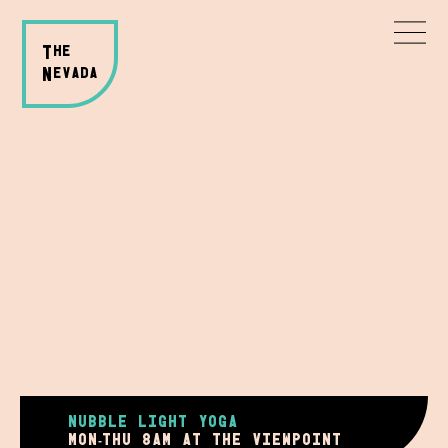
T
HE
N
evada
NUBBLE LIGHT YOGA
mon-thu 8AM AT THE VIEWPOINT