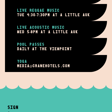
LIVE REGGAE MUSIC
TUE 4:30-7:30PM AT A LITTLE AUK
LIVE ACOUSTIC MUSIC
WED 5-8PM AT A LITTLE AUK
POOL PASSES
DAILY AT THE VIEWPOINT
YOGA
MEDIA@cranehotels.com
sign
-