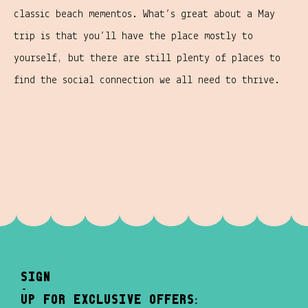
classic beach mementos. What’s great about a May
trip is that you’ll have the place mostly to
yourself, but there are still plenty of places to
find the social connection we all need to thrive.
sign
-
up for exclusive offers: