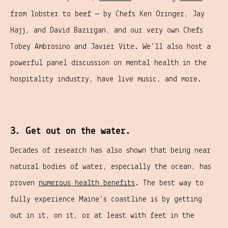
from lobster to beef — by Chefs Ken Oringer, Jay
Hajj, and David Bazirgan, and our very own Chefs
Tobey Ambrosino and Javier Vite. We’ll also host a
powerful panel discussion on mental health in the
hospitality industry, have live music, and more.
3. Get out on the water.
Decades of research has also shown that being near
natural bodies of water, especially the ocean, has
proven
numerous health benefits
. The best way to
fully experience Maine’s coastline is by getting
out in it, on it, or at least with feet in the