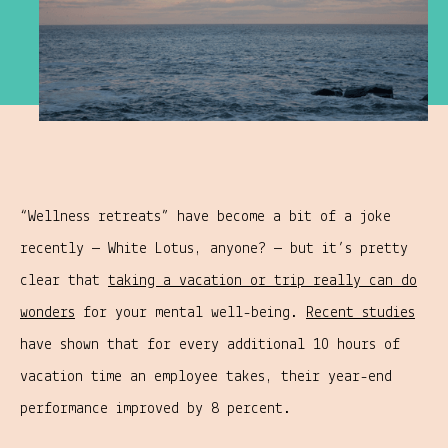
“Wellness retreats” have become a bit of a joke
recently — White Lotus, anyone? — but it’s pretty
clear that
taking a vacation or trip really can do
wonders
for your mental well-being.
Recent studies
have shown that for every additional 10 hours of
vacation time an employee takes, their year-end
performance improved by 8 percent.