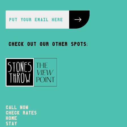
Check out our other spots:
Call Now
check rates
home
stay