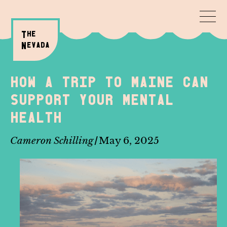
T
HE
N
evada
How a trip to Maine can
support your mental
health
/
Cameron Schilling
May 6, 2025