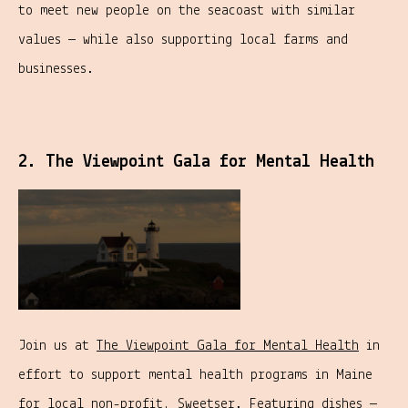
to meet new people on the seacoast with similar
values — while also supporting local farms and
businesses.
2. The Viewpoint Gala for Mental Health
Join us at
The Viewpoint Gala for Mental Health
in
effort to support mental health programs in Maine
for local non-profit,
Sweetser
. Featuring
dishes
—