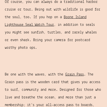
Of course, you can always do a traditional harbor
cruise or tour. Being out with wildlife is good for
the soul, too. If you hop on a
Boone Island
Lighthouse Seal Watch Tour
, in addition to seals
you might see sunfish, turtles, and rarely whales
or even shark. Bring your camera for postcard
worthy photo ops.
Be one with the waves, with the
Grain Pass
. The
Grain pass is the wooden card that gives you access
to surf, community and more. Designed for those who
live and breathe the ocean, and more than just a
membership; it’s your all-access pass to boards,