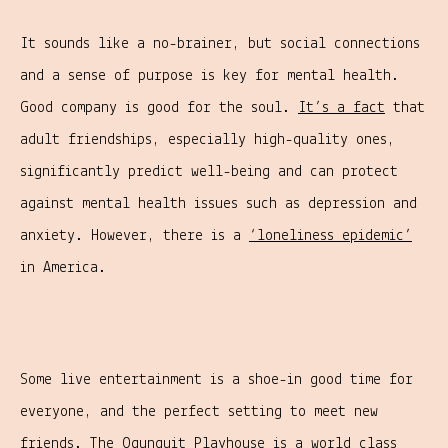
It sounds like a no-brainer, but social connections
and a sense of purpose is key for mental health.
Good company is good for the soul.
It’s a fact
that
adult friendships, especially high-quality ones,
significantly predict well-being and can protect
against mental health issues such as depression and
anxiety. However, there is a
‘loneliness epidemic’
in America.
Some live entertainment is a shoe-in good time for
everyone, and the perfect setting to meet new
friends. The
Ogunquit Playhouse
is a world class