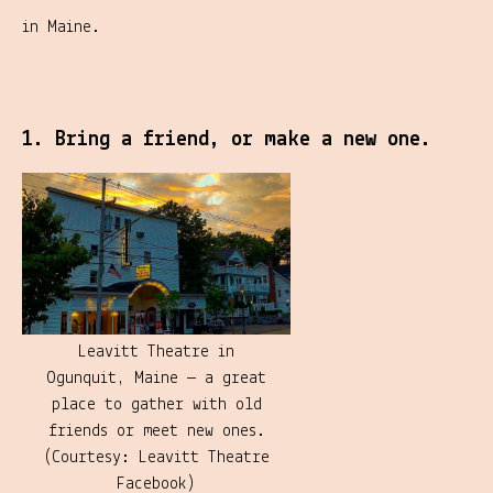
in Maine.
1. Bring a friend, or make a new one.
Leavitt Theatre in
Ogunquit, Maine — a great
place to gather with old
friends or meet new ones.
(Courtesy: Leavitt Theatre
Facebook)