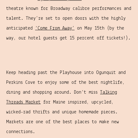
theatre known for Broadway calibre performances and
talent. They’re set to open doors with the highly
anticipated
‘Come From Away’
on May 15th (by the
way, our hotel guests get 15 percent off tickets!).
Keep heading past the Playhouse into Ogunquit and
Perkins Cove to enjoy some of the best nightlife,
dining and shopping around. Don’t miss
Talking
Threads Market
for Maine inspired, upcycled,
wicked-rad thrifts and unique homemade pieces.
Markets are one of the best places to make new
connections.