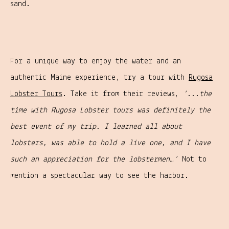
sand.
For a unique way to enjoy the water and an
authentic Maine experience, try a tour with
Rugosa
Lobster Tours
. Take it from their reviews,
‘...the
time with Rugosa Lobster tours was definitely the
best event of my trip. I learned all about
lobsters, was able to hold a live one, and I have
such an appreciation for the lobstermen…’
Not to
mention a spectacular way to see the harbor.