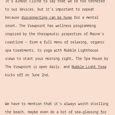
It’s almost cliché to say that we’re too tethered
to our devices, but it’s important to repeat
because
disconnecting can be huge
for a mental
reset. The Viewpoint has wellness programming
inspired by the therapeutic properties of Maine’s
coastline — from a full menu of relaxing, organic
spa treatments, to yoga with Nubble Lighthouse
views to start your morning right. The Spa House by
The Viewpoint is open daily, and
Nubble Light Yoga
kicks off on June 2nd.
We have to mention that it’s always worth strolling
the beach, maybe even do a bit of sea-glassing for