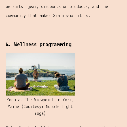
wetsuits, gear, discounts on products, and the
community that makes Grain what it is.
4. Wellness programming
Yoga at The Viewpoint in York,
Maine (Courtesy: Nubble Light
Yoga)