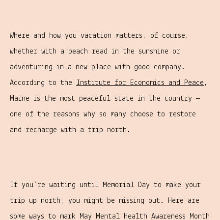
Where and how you vacation matters, of course,
whether with a beach read in the sunshine or
adventuring in a new place with good company.
According to the
Institute for Economics and Peace
,
Maine is the most peaceful state in the country —
one of the reasons why so many choose to restore
and recharge with a trip north.
If you’re waiting until Memorial Day to make your
trip up north, you might be missing out. Here are
some ways to mark May Mental Health Awareness Month