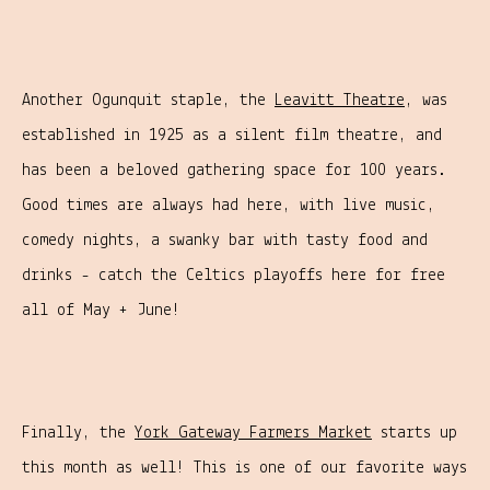
Another Ogunquit staple, the
Leavitt Theatre
, was
established in 1925 as a silent film theatre, and
has been a beloved gathering space for 100 years.
Good times are always had here, with live music,
comedy nights, a swanky bar with tasty food and
drinks - catch the Celtics playoffs here for free
all of May + June!
Finally, the
York Gateway Farmers Market
starts up
this month as well! This is one of our favorite ways