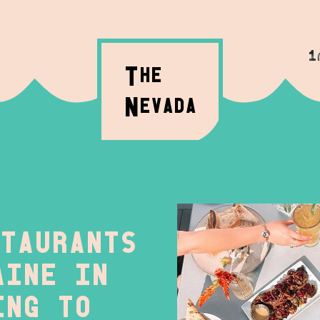
1
T
HE
N
evada
taurants
aine in
ing to