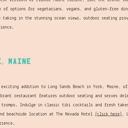
best versions of classic Maine cuisine, like the iconic lo
y of options for vegetarians, vegans, and gluten-free din
e taking in the stunning ocean views. outdoor seating pro
rience.
k, Maine
 exciting addition to Long Sands Beach in York, Maine, of
ibrant restaurant features outdoor seating and serves del
 trompo. Indulge in classic tiki cocktails and fresh take
and beachside location at The Nevada Hotel
(click here)
, 
rience.