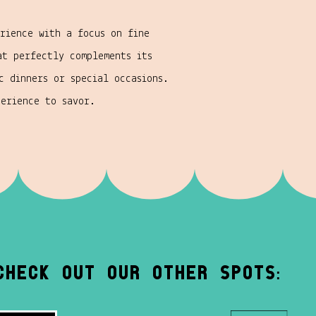
rience with a focus on fine
at perfectly complements its
c dinners or special occasions.
perience to savor.
Check out our other spots: