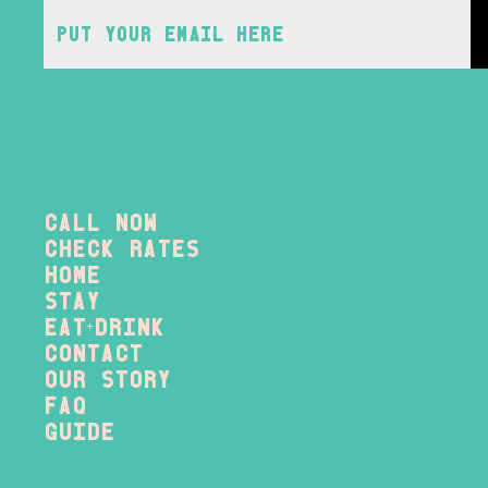
Call Now
check rates
home
stay
eat
drink
+
contact
our story
FAQ
Guide