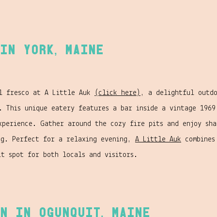
in York, Maine
al fresco at A Little Auk
(click here)
, a delightful outd
. This unique eatery features a bar inside a vintage 1969
xperience. Gather around the cozy fire pits and enjoy sh
ng. Perfect for a relaxing evening,
A Little Auk
combines 
it spot for both locals and visitors.
n in Ogunquit, Maine