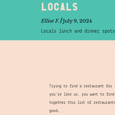
locals
/
Elliot F.
July 9, 2024
Locals lunch and dinner spots
Trying to find a restaurant for 
you're like us, you want to fin
together this list of restaurant
good.