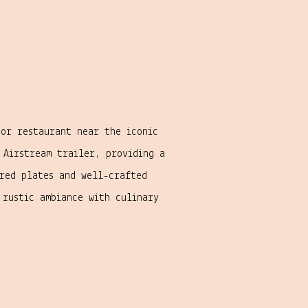
oor restaurant near the iconic
 Airstream trailer, providing a
ared plates and well-crafted
rustic ambiance with culinary