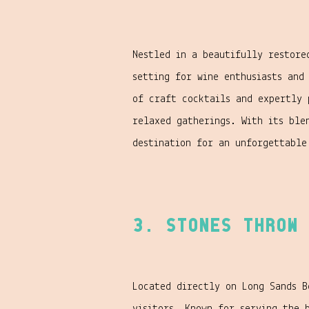
Nestled in a beautifully restor
setting for wine enthusiasts and
of craft cocktails and expertly 
relaxed gatherings. With its ble
destination for an unforgettable
3. Stones Throw 
Located directly on Long Sands B