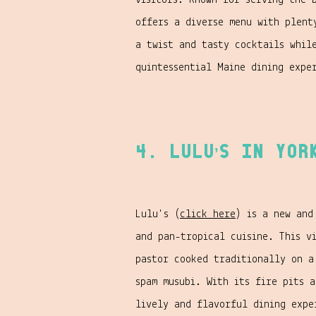
visitors. Known for serving the 
offers a diverse menu with plent
a twist and tasty cocktails whil
quintessential Maine dining expe
4. Lulu’s in Yor
Lulu's (
click here
) is a new and
and pan-tropical cuisine. This v
pastor cooked traditionally on a
spam musubi. With its fire pits 
lively and flavorful dining expe