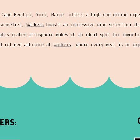
 Cape Neddick, York, Maine, offers a high-end dining expe
 sommelier,
Walkers
boasts an impressive wine selection th
phisticated atmosphere makes it an ideal spot for romanti
nd refined ambiance at
Walkers
, where every meal is an ex
ers: