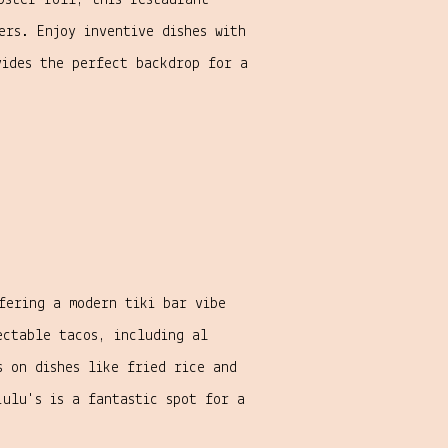
bster roll, this restaurant
ers. Enjoy inventive dishes with
vides the perfect backdrop for a
fering a modern tiki bar vibe
ectable tacos, including al
s on dishes like fried rice and
Lulu's is a fantastic spot for a