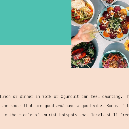
lunch or dinner in York or Ogunquit can feel daunting. T
d the spots that are good
and
have a good vibe. Bonus if t
s in the middle of tourist hotspots that locals still fre