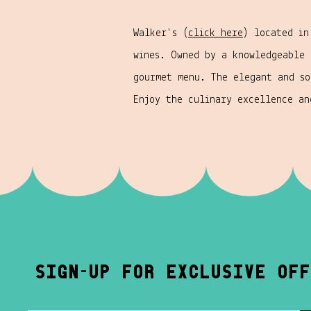
Walker's (
click here
) located in
wines. Owned by a knowledgeable
gourmet menu. The elegant and so
Enjoy the culinary excellence a
-
sign
up for exclusive off