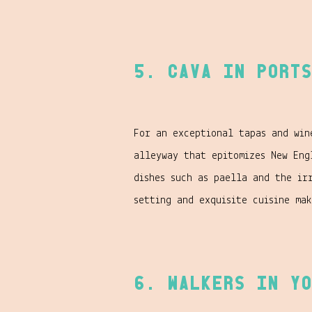
5. Cava in Ports
For an exceptional tapas and win
alleyway that epitomizes New Eng
dishes such as paella and the ir
setting and exquisite cuisine ma
6. Walkers in Yo