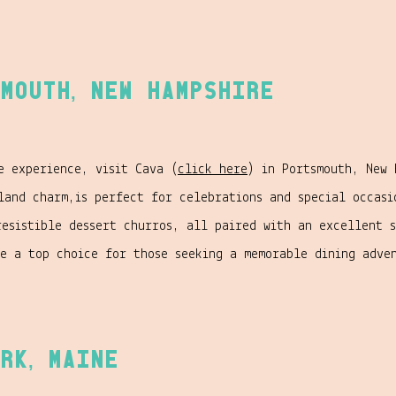
mouth, New Hampshire
e experience, visit Cava (
click here
) in Portsmouth, New 
land charm,is perfect for celebrations and special occasi
resistible dessert churros, all paired with an excellent 
ke a top choice for those seeking a memorable dining adve
rk, Maine