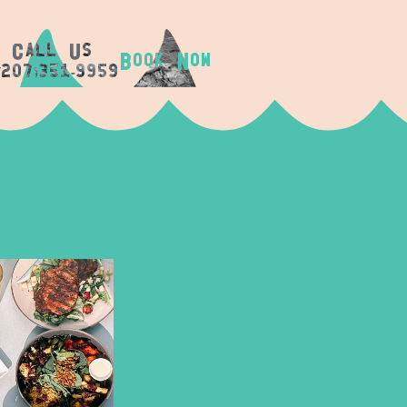
c
u
all
s
B
N
OOK
OW
(207)351-9959