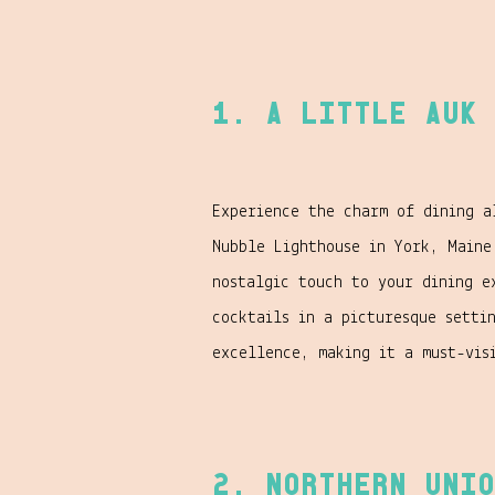
1. A Little Auk 
Experience the charm of dining 
Nubble Lighthouse in York, Maine
nostalgic touch to your dining e
cocktails in a picturesque setti
excellence, making it a must-vis
2. Northern Unio