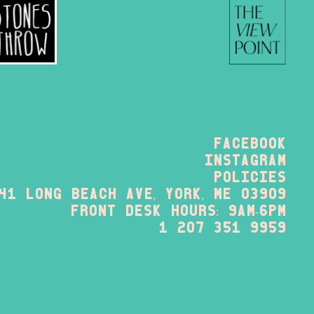
Facebook
instagram
policies
41 long beach ave, york, me 03909
FRONT DESK HOURS: 9am-6pm
1 207 351 9959