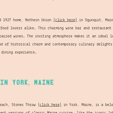
ed 1927 home, Nothern Union
(click here)
in Ogunquit, Main
 food lovers alike. This charming wine bar and restaurant 
paired wines. The inviting atmosphere makes it an ideal l
nd of historical charm and contemporary culinary delight
 dining experience.
in York, Maine
each, Stones Throw (
click here)
in York, Maine, is a belo