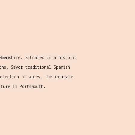
Hampshire. Situated in a historic
ons. Savor traditional Spanish
selection of wines. The intimate
nture in Portsmouth.