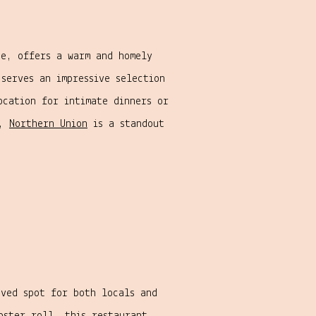
e, offers a warm and homely
serves an impressive selection
ocation for intimate dinners or
s,
Northern Union
is a standout
ved spot for both locals and