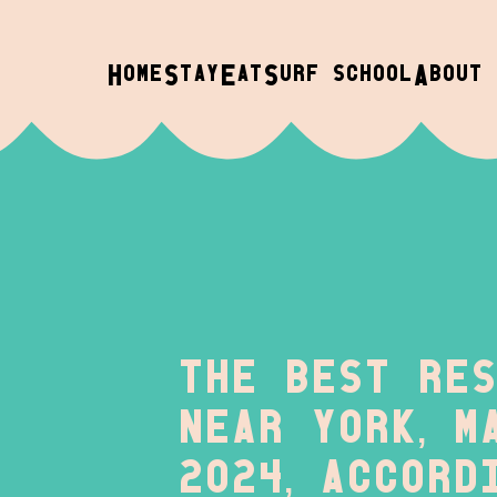
H
S
E
S
A
OME
TAY
AT
URF SCHOOL
BOUT
The best res
near York, M
2024, accord