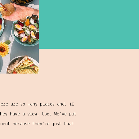
here are so many places and, if
hey have a view, too. We've put
quent because they're just that