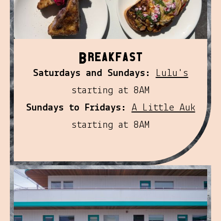
B
reakfast
Saturdays and Sundays:
Lulu's
starting at 8AM
Sundays to Fridays:
A Little Auk
starting at 8AM