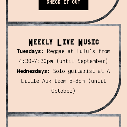
Check it out
W
L
M
eekly
ive
usic
Tuesdays:
Reggae at Lulu's from
4:30-7:30pm (until September)
Wednesdays:
Solo guitarist at A
Little Auk from 5-8pm (until
October)