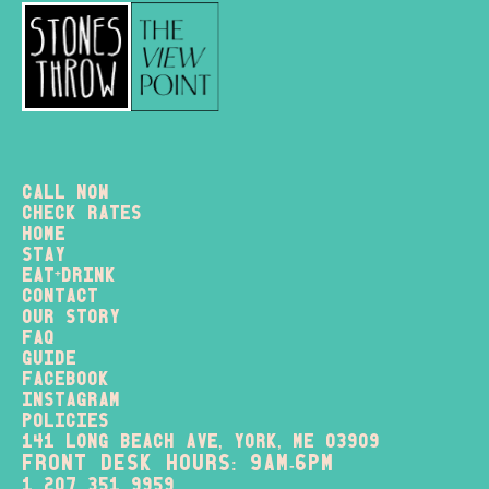
Call Now
check rates
home
stay
+
eat
drink
contact
our story
FAQ
Guide
Facebook
instagram
policies
141 long beach ave, york, me 03909
FRONT DESK HOURS: 9am-6pm
1 207 351 9959