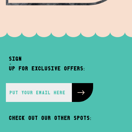
sign
-
up for exclusive offers:
Check out our other spots: