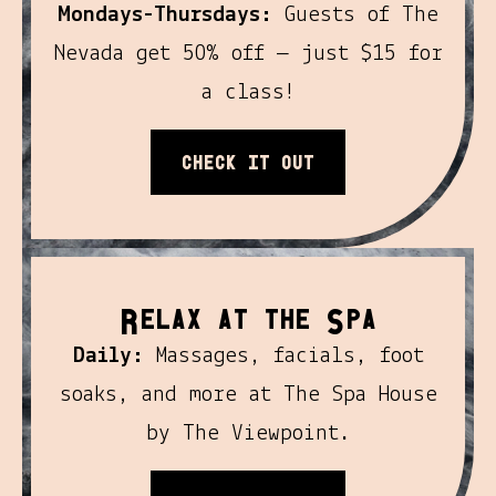
Mondays-Thursdays:
Guests of The
Nevada get 50% off — just $15 for
a class!
Check it out
R
S
elax At the
pa
Daily:
Massages, facials, foot
soaks, and more at The Spa House
by The Viewpoint.