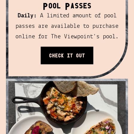
P
P
ool
asses
Daily:
A limited amount of pool
passes are available to purchase
online for The Viewpoint's pool.
Check it out