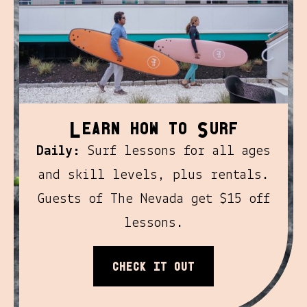
l
S
earn how to
urf
Daily:
Surf lessons for all ages
and skill levels, plus rentals.
Guests of The Nevada get $15 off
lessons.
Check it out