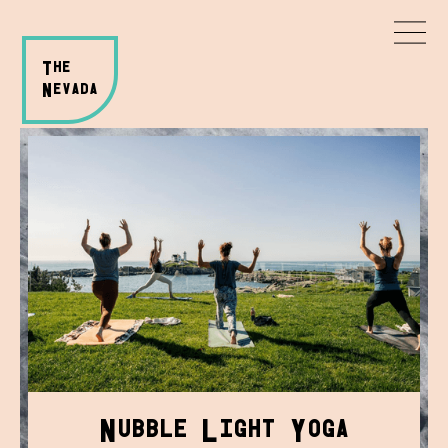
T
HE
N
evada
N
L
Y
ubble
ight
oga